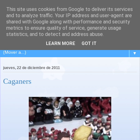
This site uses cookies from Google to deliver its services
El Carpintero Travieso
and to analyze traffic. Your IP address and user-agent are
shared with Google along with performance and security
metrics to ensure quality of service, generate usage
Viaje de ida y vuelta a L´Hospitalet... pasando por la isla de
statistics, and to detect and address abuse.
los volcanes... Lanzarote.
LEARN MORE
GOT IT
▼
jueves, 22 de diciembre de 2011
Caganers