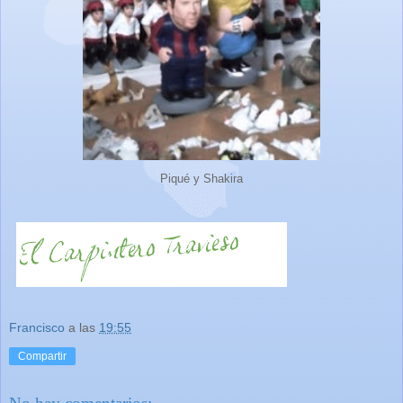
Piqué y Shakira
Francisco
a las
19:55
Compartir